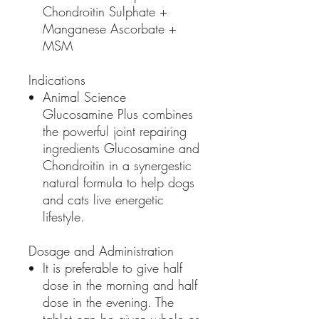
Chondroitin Sulphate +
Manganese Ascorbate +
MSM
Indications
Animal Science
Glucosamine Plus combines
the powerful joint repairing
ingredients Glucosamine and
Chondroitin in a synergestic
natural formula to help dogs
and cats live energetic
lifestyle.
Dosage and Administration
It is preferable to give half
dose in the morning and half
dose in the evening. The