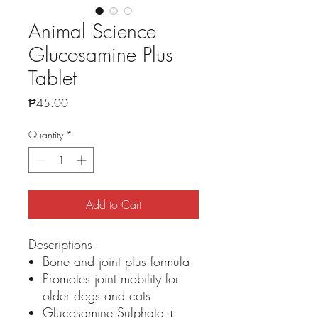
Animal Science
Glucosamine Plus
Tablet
Price
₱45.00
Quantity
*
Add to Cart
Descriptions
Bone and joint plus formula
Promotes joint mobility for
older dogs and cats
Glucosamine Sulphate +