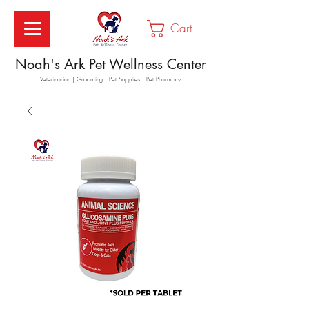
Cart
Noah's Ark Pet Wellness Center
Veterinarian | Grooming | Pet Supplies | Pet Pharmacy