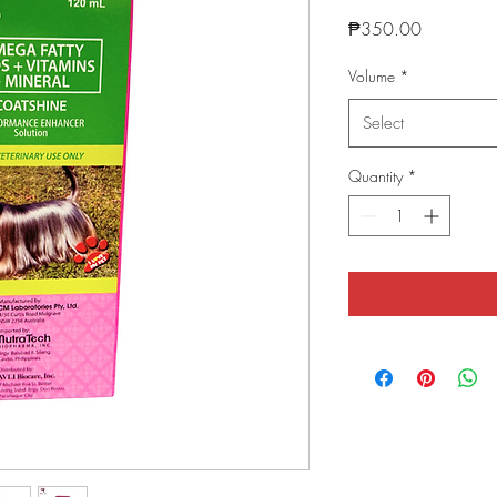
Price
₱350.00
Volume
*
Select
Quantity
*