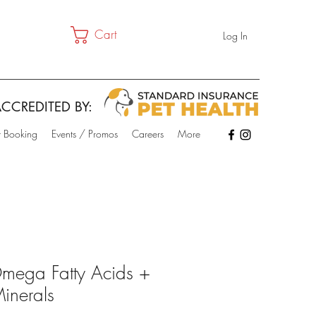
Cart
Log In
CCREDITED BY:
t Booking
Events / Promos
Careers
More
mega Fatty Acids +
inerals