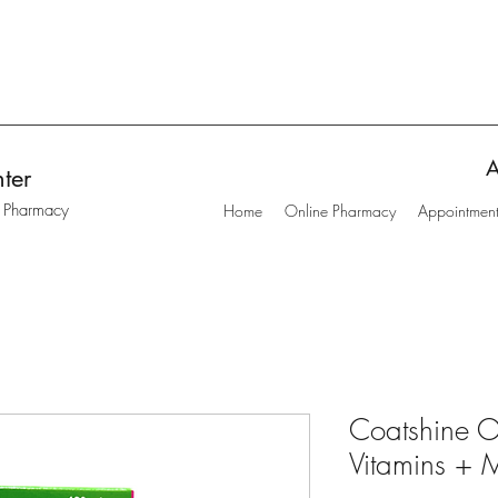
A
ter
t Pharmacy
Home
Online Pharmacy
Appointmen
Coatshine O
Vitamins + M