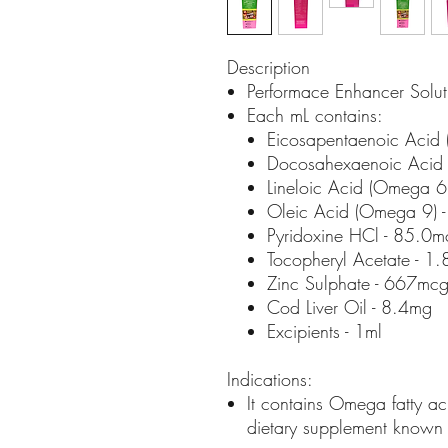
Description
Performace Enhancer Solut
Each mL contains:
Eicosapentaenoic Acid 
Docosahexaenoic Acid
Lineloic Acid (Omega 6
Oleic Acid (Omega 9) 
Pyridoxine HCl - 85.0m
Tocopheryl Acetate - 1
Zinc Sulphate - 667mc
Cod Liver Oil - 8.4mg
Excipients - 1ml
Indications:
It contains Omega fatty aci
dietary supplement known 