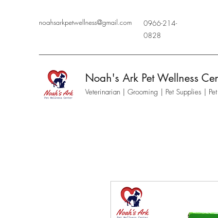
noahsarkpetwellness@gmail.com
0966-214-
0828
Noah's Ark Pet Wellness Cen
Veterinarian | Grooming | Pet Supplies | Pe