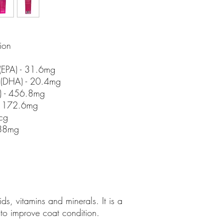
ion
(EPA) - 31.6mg
 (DHA) - 20.4mg
) - 456.8mg
- 172.6mg
cg
.88mg
g
ds, vitamins and minerals. It is a
to improve coat condition.