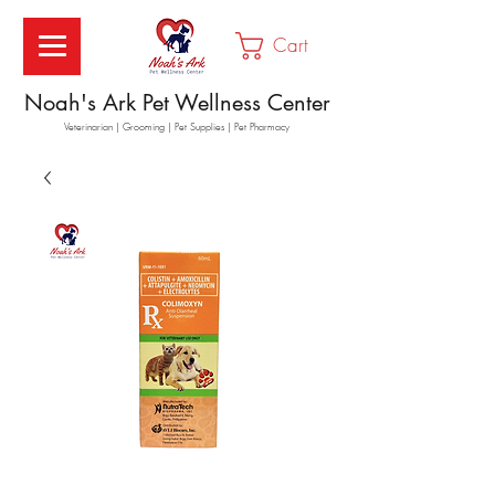
Cart
Noah's Ark Pet Wellness Center
Veterinarian | Grooming | Pet Supplies | Pet Pharmacy