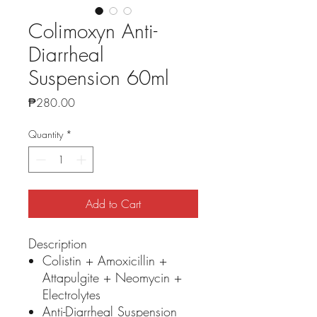
Colimoxyn Anti-
Diarrheal
Suspension 60ml
Price
₱280.00
Quantity
*
Add to Cart
Description
Colistin + Amoxicillin +
Attapulgite + Neomycin +
Electrolytes
Anti-Diarrheal Suspension