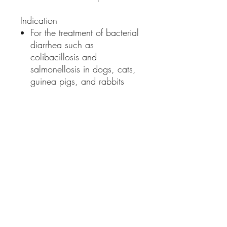
Indication
For the treatment of bacterial
diarrhea such as
colibacillosis and
salmonellosis in dogs, cats,
guinea pigs, and rabbits
Dosage and Administration
Dogs and Cats: 1 - 1.5ml /
2kg bodyweight once a day
for 5 consecutive days
Guinea pigs / rabbits:
0.5ml / 2kg bodyweight
once a day for 5
consecutive days
Or as directed by a licensed
veterinarian