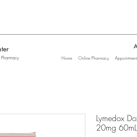
A
ter
t Pharmacy
Home
Online Pharmacy
Appointmen
Lymedox Dox
20mg 60mL