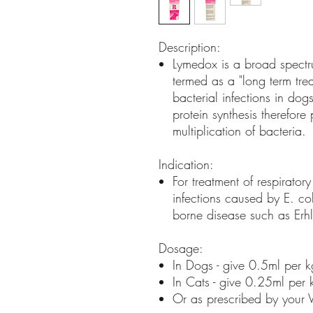
Description:
Lymedox is a broad spectrum
termed as a "long term treat
bacterial infections in dog
protein synthesis therefor
multiplication of bacteria.
Indication:
For treatment of respiratory 
infections caused by E. co
borne disease such as Erhl
Dosage:
In Dogs - give 0.5ml per 
In Cats - give 0.25ml per
Or as prescribed by your V