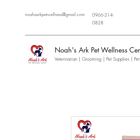
noahsarkpetwellness@gmail.com
0966-214-
0828
Noah's Ark Pet Wellness Cen
Veterinarian | Grooming | Pet Supplies | Pe