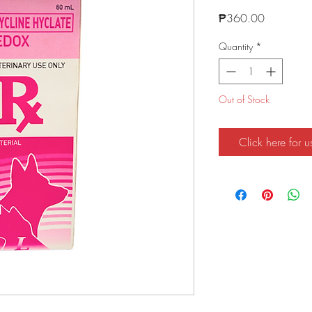
Price
₱360.00
Quantity
*
Out of Stock
Click here for u