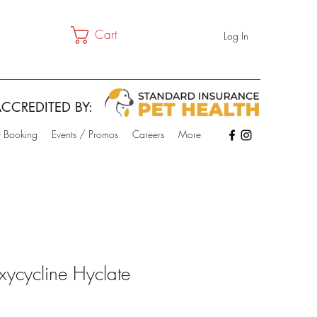
Cart
Log In
CCREDITED BY:
t Booking
Events / Promos
Careers
More
ycycline Hyclate