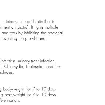
 tetracycline antibiotic that is
ment antibiotic". It fights multiple
s and cats by inhibiting the bacterial
e preventing the growht and
infection, urinary tract infection,
li, Chlamydia, Leptospira, and tick-
ichiosis.
kg bodyweight for 7 to 10 days
 kg bodyweight for 7 to 10 days.
eterinarian.