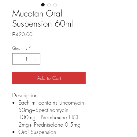
Mucotan Oral
Suspension 60ml
Price
₱420.00
Quantity
*
Add to Cart
Description
Each ml contains Lincomycin
50mg+Spectinomycin
100mg+ Bromhexine HCL
2mg+ Prednisolone 0.5mg
Oral Suspension