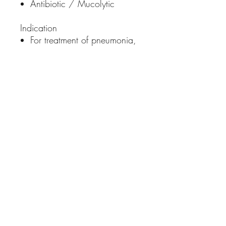
Antibiotic / Mucolytic
Indication
For treatment of pneumonia,
pharyngitis, tonsilitis,
bronchitis, asthma, cough
caused by allergic reaction
Dosage:
Dogs and Cats: 1ml per 5kg
bodyweight once a day for
5 to 7 days or as prescribed
by the veterinarian