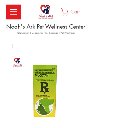
Cart
Noah's Ark Pet Wellness Center
Veterinarian | Grooming | Pet Supplies | Pet Pharmacy