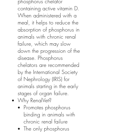
phosphorus chelator
containing active vitamin D.
When administered with a
meal, it helps to reduce the
absorption of phosphorus in
animals with chronic renal
failure, which may slow
down the progression of the
disease. Phosphorus
chelators are recommended
by the International Society
of Nephrology (IRIS) for
animals starting in the early
stages of organ failure.
Why RenalVet?
Promotes phosphorus
binding in animals with
chronic renal failure
The only phosphorus