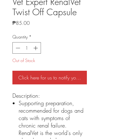
Vet Expert RenalVet
Twist Off Capsule
Price
₱85.00
Quantity
*
Out of Stock
Click here for us to notify you if stock is back
Description:
Supporting preparation,
recommended for dogs and
cats with symptoms of
chronic renal failure.
RenalVet is the world's only