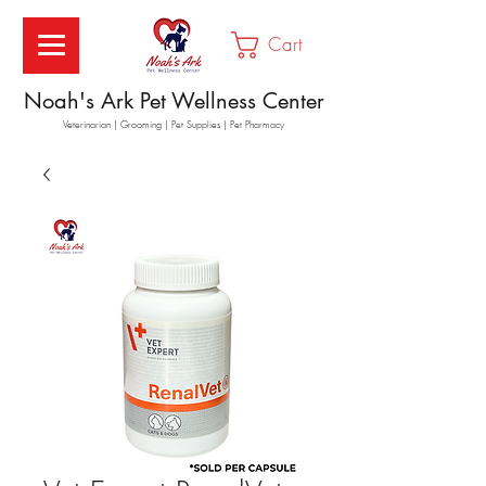
Cart
Noah's Ark Pet Wellness Center
Veterinarian | Grooming | Pet Supplies | Pet Pharmacy