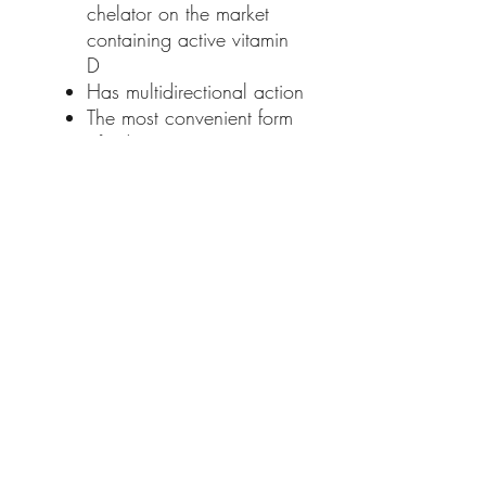
chelator on the market
containing active vitamin
D
Has multidirectional action
The most convenient form
of administration - Twist
Off capsule
Instructions:
Dogs and cats <10 kg bw -
1 Twist off capsule daily
Dogs >10 kg body weight -
1 Twist off capsule/10 kg
body weight daily
The Twist Off capsule
guarantees high palatability
and ease of administration.
Give the capsule as a whole
treat or squeeze the contents