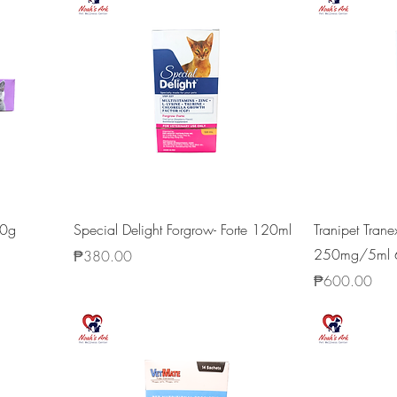
20g
Special Delight Forgrow- Forte 120ml
Tranipet Tran
250mg/5ml 
Price
₱380.00
Price
₱600.00