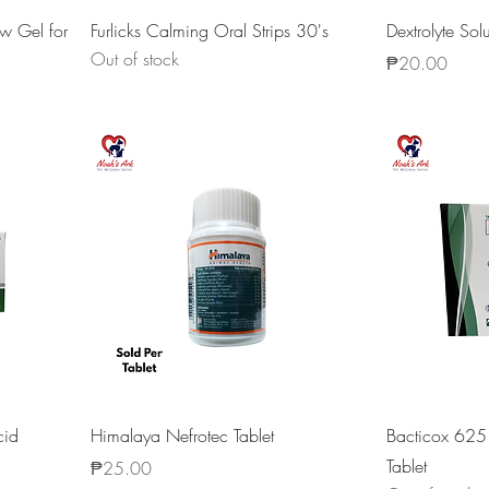
w Gel for
Furlicks Calming Oral Strips 30's
Dextrolyte So
Out of stock
Price
₱20.00
cid
Himalaya Nefrotec Tablet
Bacticox 62
Tablet
Price
₱25.00