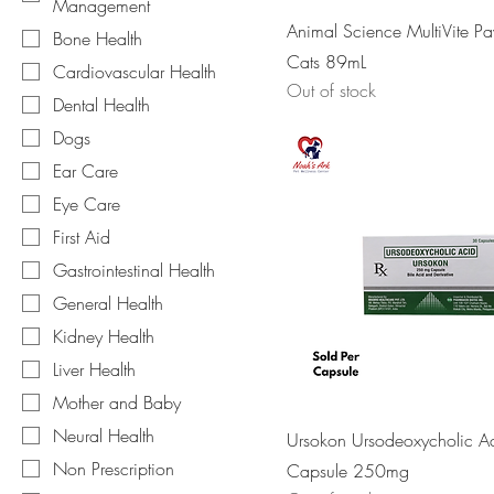
Management
Animal Science MultiVite Pa
Bone Health
Cats 89mL
Cardiovascular Health
Out of stock
Dental Health
Dogs
Ear Care
Eye Care
First Aid
Gastrointestinal Health
General Health
Kidney Health
Liver Health
Mother and Baby
Neural Health
Ursokon Ursodeoxycholic A
Non Prescription
Capsule 250mg