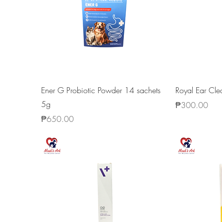
Ener G Probiotic Powder 14 sachets
Royal Ear Cl
5g
Price
₱300.00
Price
₱650.00