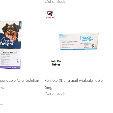
Out of stock
aconazole Oral Solution
Renite-5 XL Enalapril Maleate Tablet
mL
5mg
Out of stock