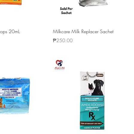
Drops 20mL
Milkcare Milk Replacer Sachet
Price
₱250.00