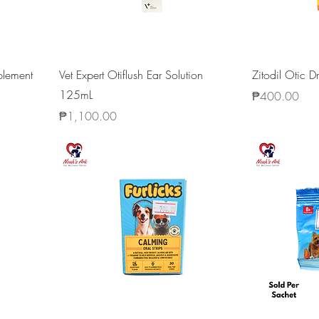
plement
Vet Expert Otiflush Ear Solution
Zitodil Otic 
125mL
Price
₱400.00
Price
₱1,100.00