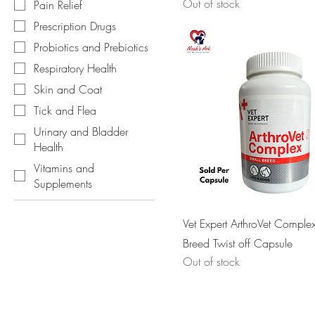
Out of stock
Pain Relief
Prescription Drugs
Probiotics and Prebiotics
Respiratory Health
Skin and Coat
Tick and Flea
Urinary and Bladder
Health
Vitamins and
Supplements
Vet Expert ArthroVet Comple
Breed Twist off Capsule
Out of stock