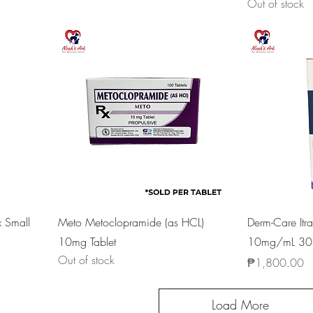
Out of stock
x Small
Meto Metoclopramide (as HCL)
Derm-Care Itr
10mg Tablet
10mg/mL 30
Out of stock
Price
₱1,800.00
Load More