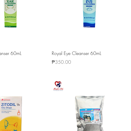
eanser 60mL
Royal Eye Cleanser 60mL
Price
₱350.00