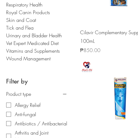
Respiratory Health
Royal Canin Products
Skin and Coat
Tick and Flea
Cilavir Complementary Sup
Urinary and Bladder Health
100mL
Vet Expert Medicated Diet
Price
₱850.00
Vitamins and Supplements
Wound Management
Filter by
Product type
Allergy Relief
Anti-fungal
Antibiotics / Antibacterial
Arthritis and Joint