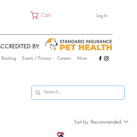
Cart
Log In
CCREDITED BY:
t Booking
Events / Promos
Careers
More
Sort by:
Recommended