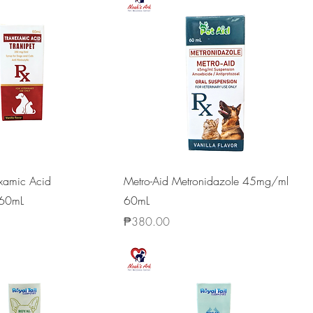
examic Acid
Metro-Aid Metronidazole 45mg/ml
60mL
60mL
Price
₱380.00