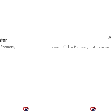
A
ter
t Pharmacy
Home
Online Pharmacy
Appointmen