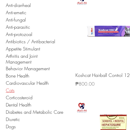
Anti-diarrheal
Anti-emetic
Anti-fungal
Anti-parasitic
Anti-protozoal
Antibiotics / Antibacterial
Appetite Stimulant
Arthritis and Joint
Management
Behavior Management
Koshcat Hairball Control 1
Bone Health
Cardiovascular Health
Price
₱800.00
Cats
Corticosteroid
Dental Health
Diabetes and Metabolic Care
Diuretic
Dogs