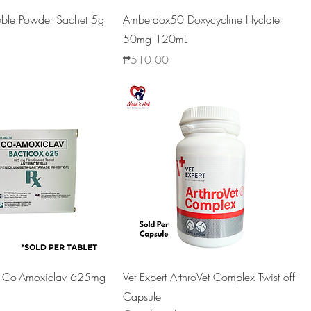
luble Powder Sachet 5g
Amberdox50 Doxycycline Hyclate
50mg 120mL
Price
₱510.00
5 Co-Amoxiclav 625mg
Vet Expert ArthroVet Complex Twist off
Capsule