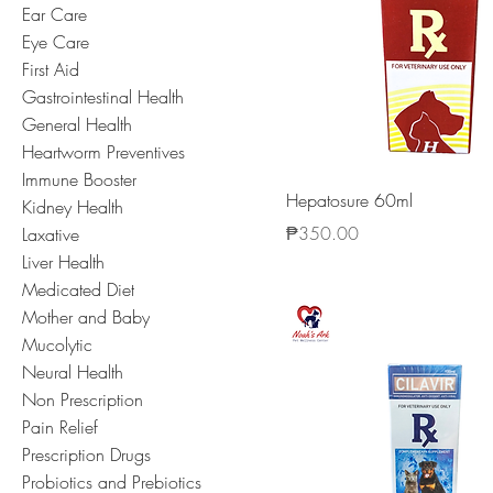
Ear Care
Eye Care
First Aid
Gastrointestinal Health
General Health
Heartworm Preventives
Immune Booster
Hepatosure 60ml
Kidney Health
Price
₱350.00
Laxative
Liver Health
Medicated Diet
Mother and Baby
Mucolytic
Neural Health
Non Prescription
Pain Relief
Prescription Drugs
Probiotics and Prebiotics