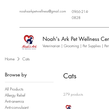
noahsarkpetwellness@gmail.com
0966-214-
0828
Noah's Ark Pet Wellness Cen
Veterinarian | Grooming | Pet Supplies | Pe
Home
Cats
Browse by
Cats
All Products
279 products
Allergy Relief
Anti-anemia
Anti-convulsant